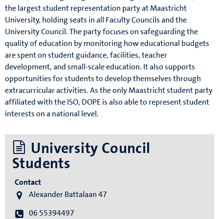
the largest student representation party at Maastricht
University, holding seats in all Faculty Councils and the
University Council. The party focuses on safeguarding the
quality of education by monitoring how educational budgets
are spent on student guidance, facilities, teacher
development, and small-scale education. It also supports
opportunities for students to develop themselves through
extracurricular activities. As the only Maastricht student party
affiliated with the ISO, DOPE is also able to represent student
interests on a national level.
University Council
Students
Contact
Alexander Battalaan 47
06 55394497