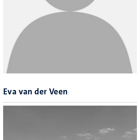
Eva van der Veen