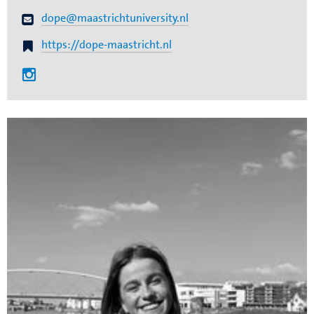
dope@maastrichtuniversity.nl
https://dope-maastricht.nl