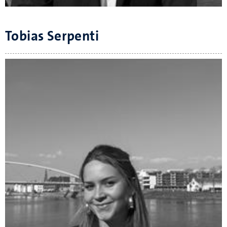
Tobias Serpenti