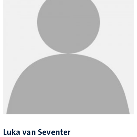
Luka van Seventer