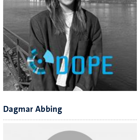
Dagmar Abbing