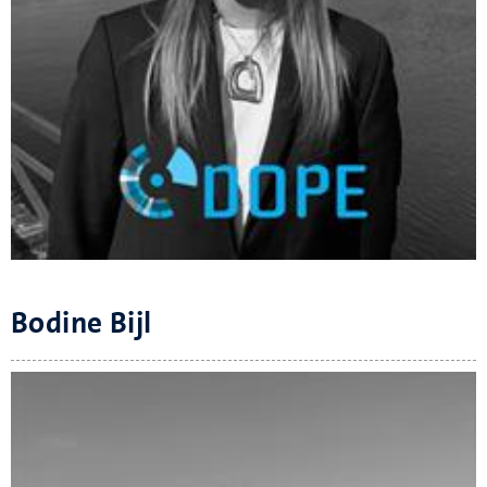
Bodine Bijl