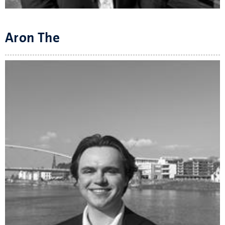
Aron The