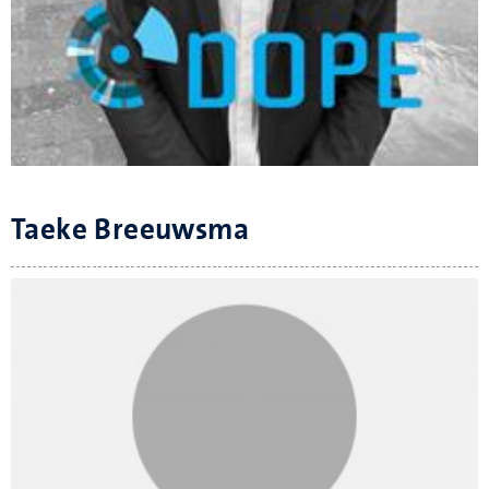
Taeke Breeuwsma