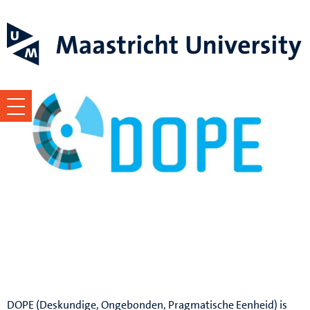
MSRP DOPE
University Council
DOPE (Deskundige, Ongebonden, Pragmatische Eenheid) is