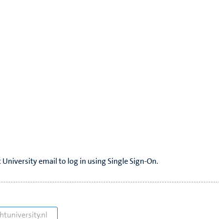
 University email to log in using Single Sign-On.