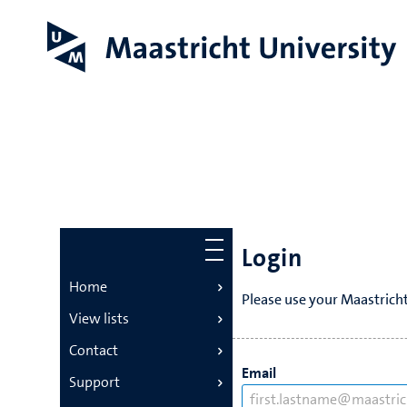
Login
Home
Please use your Maastricht
View lists
Contact
Email
Support