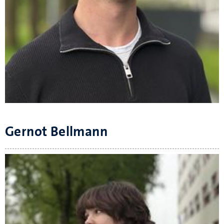
Gernot Bellmann