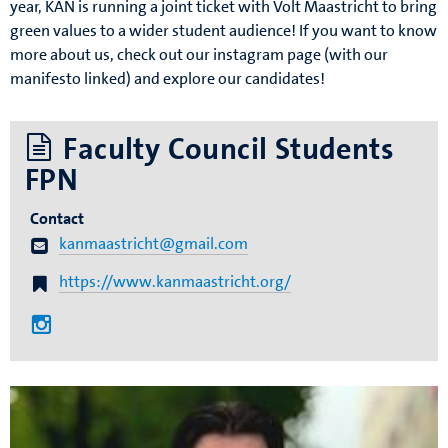
year, KAN is running a joint ticket with Volt Maastricht to bring
green values to a wider student audience! If you want to know
more about us, check out our instagram page (with our
manifesto linked) and explore our candidates!
Faculty Council Students
FPN
Contact
kanmaastricht@gmail.com
https://www.kanmaastricht.org/