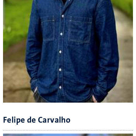
Felipe de Carvalho