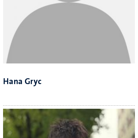
Hana Gryc