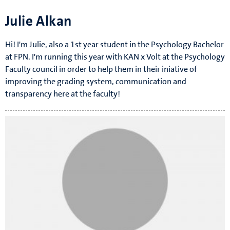
Julie Alkan
Hi! I'm Julie, also a 1st year student in the Psychology Bachelor
at FPN. I'm running this year with KAN x Volt at the Psychology
Faculty council in order to help them in their iniative of
improving the grading system, communication and
transparency here at the faculty!