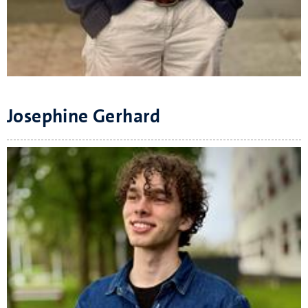
Josephine Gerhard