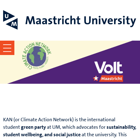
KAN x Volt FPN
KAN (or Climate Action Network) is the international
student
green party
at UM, which advocates for
sustainability,
student wellbeing, and social justice
at the university. This