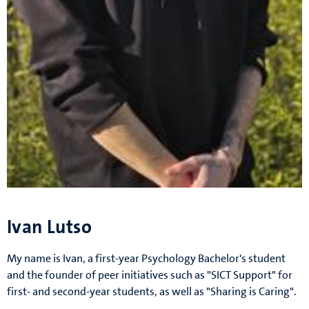
Ivan Lutso
My name is Ivan, a first-year Psychology Bachelor's student
and the founder of peer initiatives such as "SICT Support" for
first- and second-year students, as well as "Sharing is Caring".