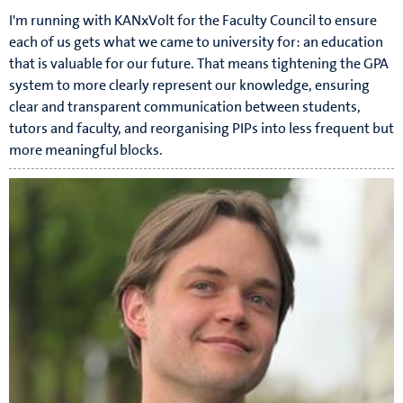
I'm running with KANxVolt for the Faculty Council to ensure
each of us gets what we came to university for: an education
that is valuable for our future. That means tightening the GPA
system to more clearly represent our knowledge, ensuring
clear and transparent communication between students,
tutors and faculty, and reorganising PIPs into less frequent but
more meaningful blocks.