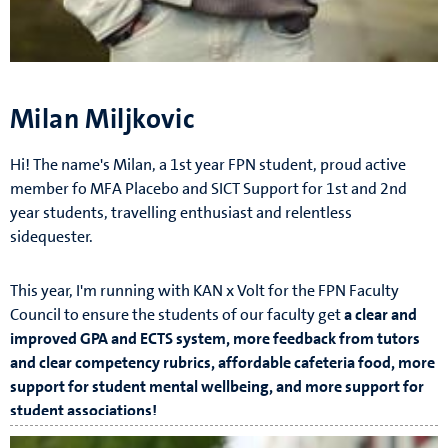
Milan Miljkovic
Hi! The name's Milan, a 1st year FPN student, proud active
member fo MFA Placebo and SICT Support for 1st and 2nd
year students, travelling enthusiast and relentless
sidequester.
This year, I'm running with KAN x Volt for the FPN Faculty
Council to ensure the students of our faculty get
a clear and
improved GPA and ECTS system, more feedback from tutors
and clear competency rubrics, affordable cafeteria food, more
support for student mental wellbeing, and more support for
student associations!