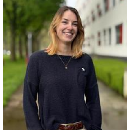
Make sure to cast your vote between April 20th and 23rd so
that we can make a real change at FPN!