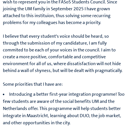
wish to represent you in the FASoS Students Council. Since
joining the UM family in September 2025 I have grown
attached to this instituion, thus solving some recurring
problems for my colleagues has become a priority.
I believe that every student's voice should be heard, so
through the submission of my candidature, I am fully
commited to be each of your voices in the council. I aim to
create a more positive, comfortable and competitive
environment for all of us, where dissatisfaction will not hide
behind a wall of shyness, but will be dealt with pragmatically.
Some priorities that I have are:
Introducing a better first-year integration programme! Too
few students are aware of the social benefits UM and the
Netherlands offer. This programme will help students better
integrate in Maastricht, learning about DUO, the job market,
and other opportunities in the city.