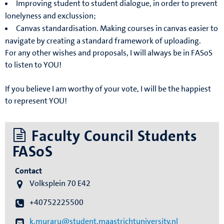
Improving student to student dialogue, in order to prevent
lonelyness and exclussion;
Canvas standardisation. Making courses in canvas easier to
navigate by creating a standard framework of uploading.
For any other wishes and proposals, I will always be in FASoS
to listen to YOU!
If you believe I am worthy of your vote, I will be the happiest
to represent YOU!
Faculty Council Students
FASoS
Contact
Volksplein 70 E42
+40752225500
k.muraru@student.maastrichtuniversity.nl