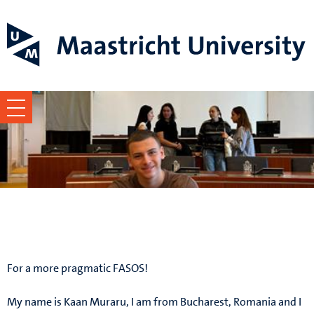
Kaan Muraru
For a more pragmatic FASOS!
My name is Kaan Muraru, I am from Bucharest, Romania and I