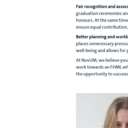
Fair recognition and asse
graduation ceremonies an
honours. At the same time
ensure equal contribution.
Better planning and workl
places unnecessary pressu
well-being and allows for 
At NovUM, we believe your
work towards an FHML where
the opportunity to succee