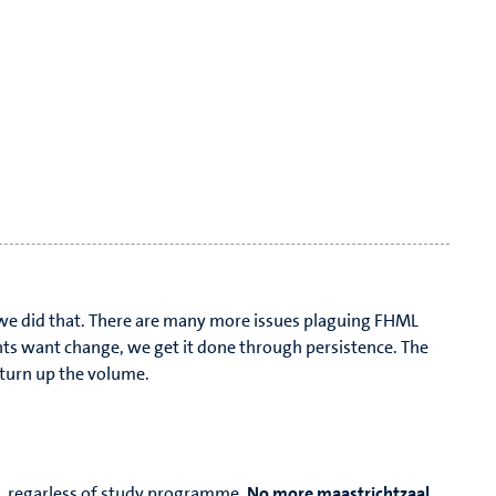
, we did that. There are many more issues plaguing FHML
ts want change, we get it done through persistence. The
o turn up the volume.
, regarless of study programme.
No more maastrichtzaal