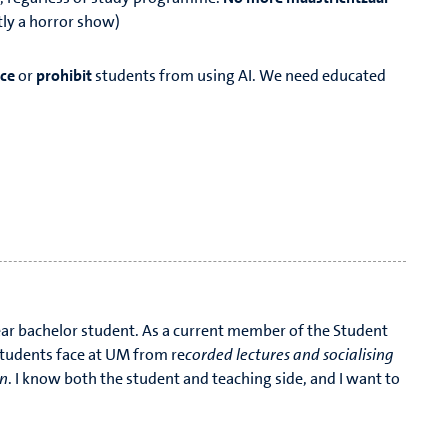
ntly a horror show)
rce
or
prohibit
students from using AI. We need educated
d will go, if thou votest me.
ear bachelor student. As a current member of the Student
students face at UM from re
corded lectures and socialising
on
. I know both the student and teaching side, and I want to