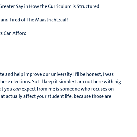
Greater Say in How the Curriculum is Structured
k and Tired of The Maastrichtzaal!
ts Can Afford
sits During Carnaval and Other Festivities
te and help improve our university! I'll be honest, I was
hese elections. So I'll keep it simple: I am not here with big
at you
can
expect from me is someone who focuses on
at actually affect your student life, because those are