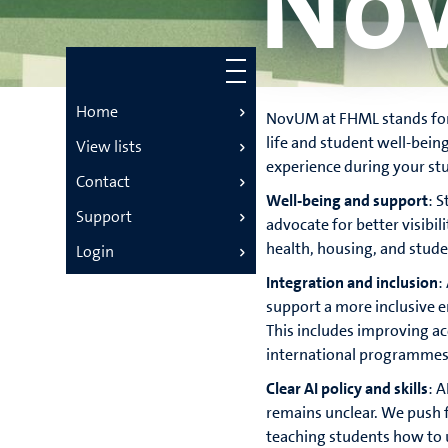
No
Home
NovUM at FHML stands for
life and student well-bein
View lists
experience during your stu
Contact
Well-being and support
: 
Support
advocate for better visibil
health, housing, and studen
Login
Integration and inclusion
:
support a more inclusive 
This includes improving ac
international programmes
Clear AI policy and skills
: A
remains unclear. We push f
teaching students how to u