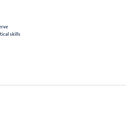
erve
cal skills
have an open ear for your ideas and concerns!