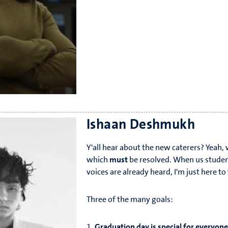
Ishaan Deshmukh
Y'all hear about the new caterers? Yeah
which
must
be resolved. When us studen
voices are already heard, I'm just here t
Three of the many goals:
1.
Graduation day is special for everyone