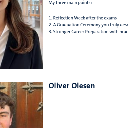
My three main points:
1. Reflection Week after the exams
2. A Graduation Ceremony you truly des
3. Stronger Career Preparation with practi
I’m approachable, involved, and always 
Oliver Olesen