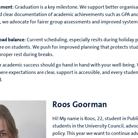
ssment
: Graduation is a key milestone. We support better organisa
d clear documentation of academic achievements such as GPA an
, we advocate for fairer group assessments and improved system
oad balance
: Current scheduling, especially resits during holiday 
re on students. We push for improved planning that protects stu
proper rest during breaks.
 academic success should go hand in hand with your well-being.
 expectations are clear, support is accessible, and every studen
d.
Roos Goorman
Hi! My name is Roos, 22, student in Publi
students in the University Council, advo
policy. This year we want to continue ad