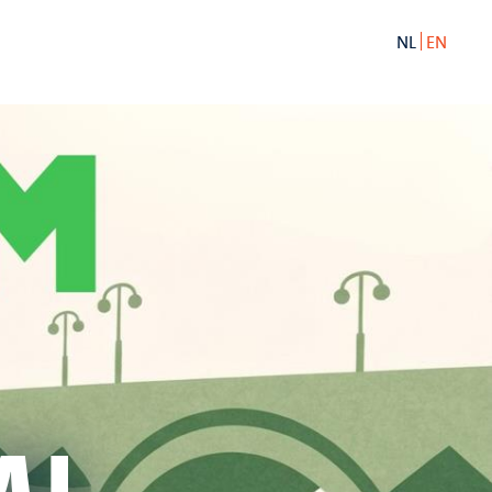
NL
EN