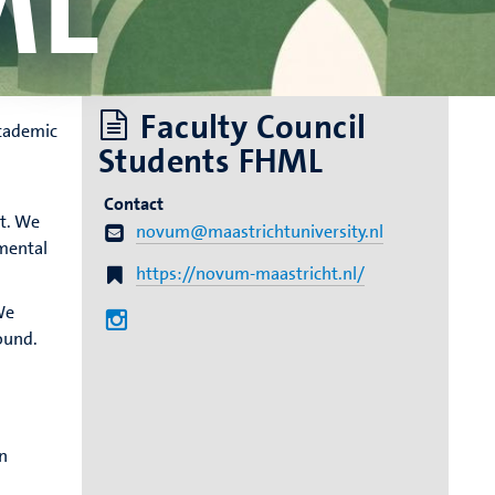
ML
Faculty Council
academic
Students FHML
Contact
t. We
novum@maastrichtuniversity.nl
 mental
https://novum-maastricht.nl/
We
ound.
n