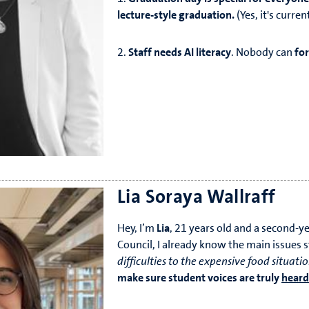
lecture-style graduation.
(Yes, it's curre
2.
Staff needs AI literacy
. Nobody can
fo
regualtions.
3. NO MORE Carnaval resits. They must an
Lia Soraya Wallraff
Hey, I’m
Lia
, 21 years old and a second-y
Council, I already know the main issues 
difficulties to the expensive food situati
make sure student voices are truly
heard