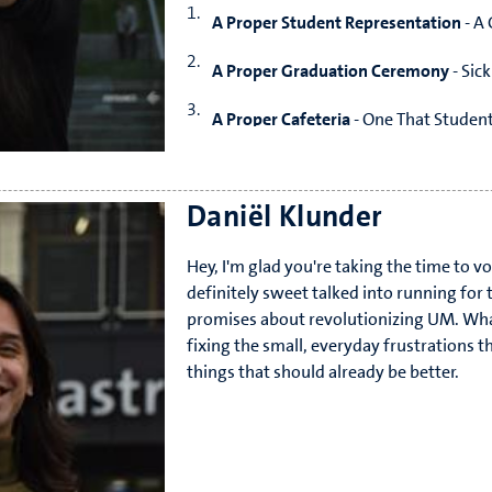
A Proper Student Representation
- A 
A Proper Graduation Ceremony
- Sic
A Proper Cafeteria
- One That Studen
A Proper break from Uni
- No More Re
Daniël Klunder
Hey, I'm glad you're taking the time to vo
definitely sweet talked into running for t
promises about revolutionizing UM. Wh
fixing the small, everyday frustrations th
things that should already be better.