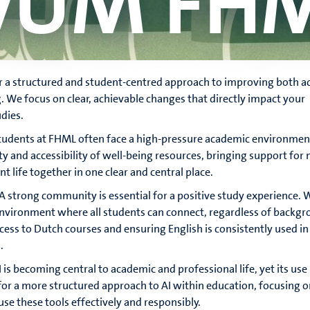
vUM FH
 a structured and student-centred approach to improving both 
g. We focus on clear, achievable changes that directly impact your
dies.
Students at FHML often face a high-pressure academic environmen
ity and accessibility of well-being resources, bringing support for
t life together in one clear and central place.
 A strong community is essential for a positive study experience. 
environment where all students can connect, regardless of backgr
cess to Dutch courses and ensuring English is consistently used in
.
I is becoming central to academic and professional life, yet its use
or a more structured approach to AI within education, focusing o
se these tools effectively and responsibly.