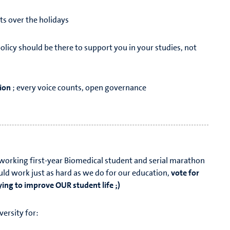
ts over the holidays
policy should be there to support you in your studies, not
ion
; every voice counts, open governance
dworking first-year Biomedical student and serial marathon
ould work just as hard as we do for our education,
vote for
ying to improve OUR student life ;)
iversity for: