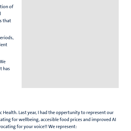
tion of
d
s that
periods,
dent
 We
t has
c Health. Last year, I had the oppertunity to represent our
cating for wellbeing, accesible food prices and improved AI
vocating for your voice!! We represent: