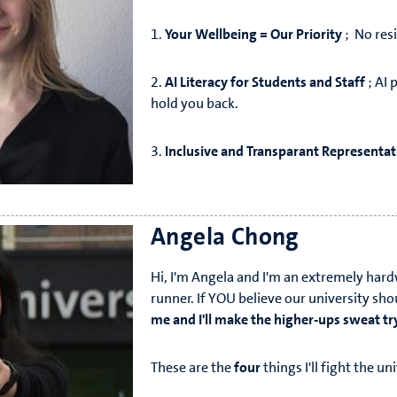
1.
Your Wellbeing = Our Priority
; No resi
2.
AI Literacy for Students and Staff
; AI 
hold you back.
3.
Inclusive and Transparant Representat
Angela Chong
Hi, I'm Angela and I'm an extremely har
runner. If YOU believe our university sh
me and I'll make the higher-ups sweat tr
These are the
four
things I'll fight the un