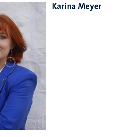
Karina Meyer