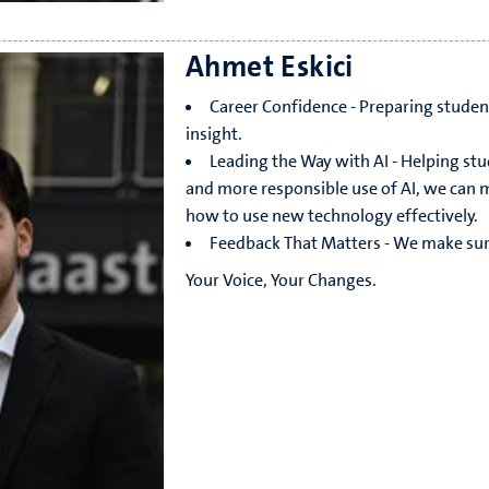
Ahmet Eskici
Career Confidence - Preparing student
insight.
Leading the Way with AI - Helping stu
and more responsible use of AI, we can mak
how to use new technology effectively.
Feedback That Matters - We make sure 
Your Voice, Your Changes.