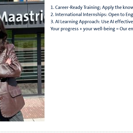
1. Career-Ready Training; Apply the know
2. International Internships: Open to Eng
3. AI Learning Approach: Use AI effective
Your progress + your well-being = Our e