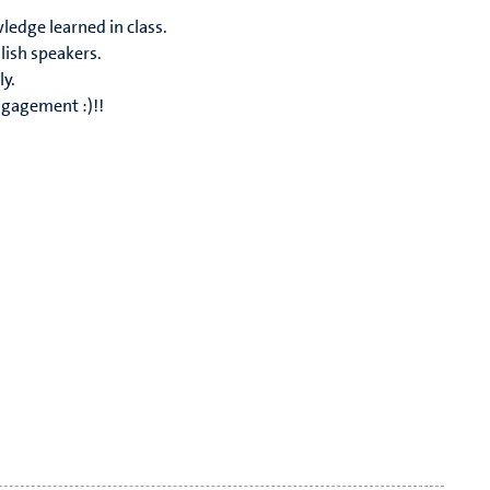
ledge learned in class.
lish speakers.
ly.
ngagement :)!!