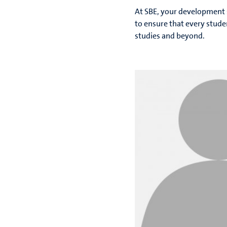
At SBE, your development 
to ensure that every stud
studies and beyond.