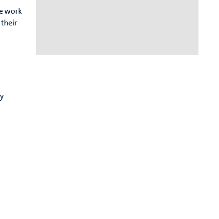
We work
their
cy