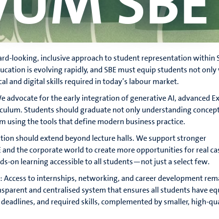
vUM SBE
d-looking, inclusive approach to student representation within 
ucation is evolving rapidly, and SBE must equip students not only
cal and digital skills required in today’s labour market.
 advocate for the early integration of generative AI, advanced Ex
riculum. Students should graduate not only understanding concept
 using the tools that define modern business practice.
ation should extend beyond lecture halls. We support stronger
and the corporate world to create more opportunities for real ca
-on learning accessible to all students—not just a select few.
s: Access to internships, networking, and career development rem
sparent and centralised system that ensures all students have eq
, deadlines, and required skills, complemented by smaller, high-qu