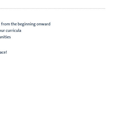
s from the beginning onward
ur curricula
nities
ace!