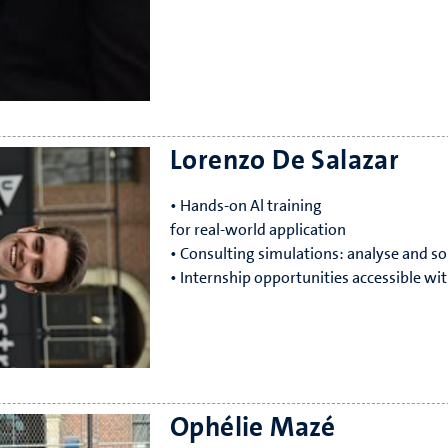
Lorenzo De Salazar
• Hands-on Al training
for real-world application
• Consulting simulations: analyse and so
• Internship opportunities accessible wit
Ophélie Mazé