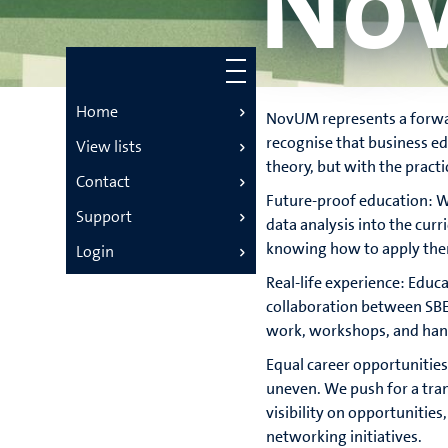
No
Home
NovUM represents a forwar
recognise that business ed
View lists
theory, but with the practi
Contact
Future-proof education: We
Support
data analysis into the cur
knowing how to apply them
Login
Real-life experience: Educ
collaboration between SBE 
work, workshops, and hands
Equal career opportunitie
uneven. We push for a tran
visibility on opportunities
networking initiatives.