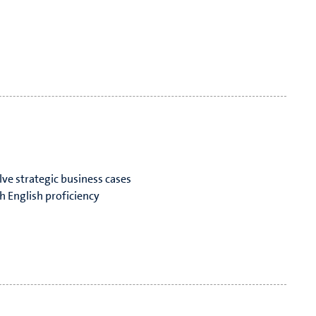
lve strategic business cases
h English proficiency