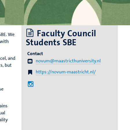
Faculty Council
SBE. We
Students SBE
 with
Contact
cel, and
novum@maastricthuniversity.nl
s, but
https://novum-maastricht.nl/
se
ains
ual
ality