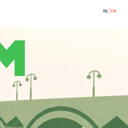
NL
EN