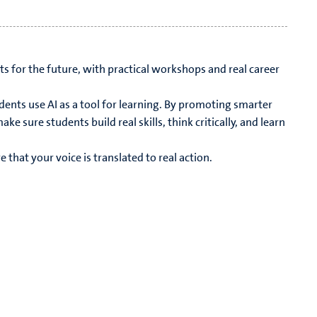
s for the future, with practical workshops and real career
dents use AI as a tool for learning. By promoting smarter
e sure students build real skills, think critically, and learn
that your voice is translated to real action.