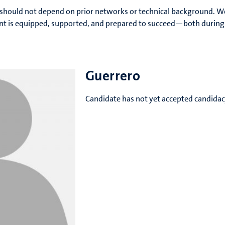
should not depend on prior networks or technical background. 
ent is equipped, supported, and prepared to succeed—both during 
Guerrero
Candidate has not yet accepted candida