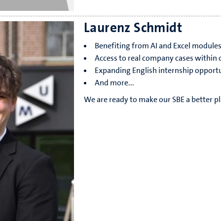
Laurenz Schmidt
Benefiting from AI and Excel module
Access to real company cases within o
Expanding English internship opportu
And more...
We are ready to make our SBE a better pl